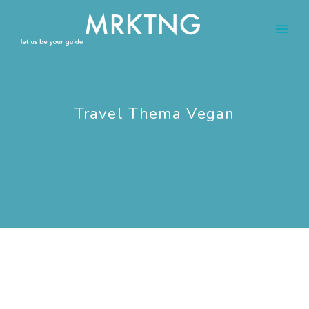
Travel Thema Vegan