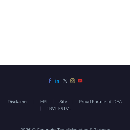
Disclaimer
MPI
Site
Proud Partner of IDEA
TRVL FSTVL
2026 © Copyright TravelMarketing & Partners