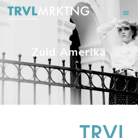
Zuid Amerika