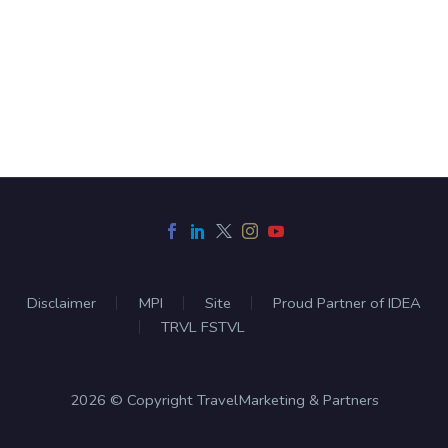
Disclaimer
MPI
Site
Proud Partner of IDEA
TRVL FSTVL
2026 © Copyright TravelMarketing & Partners