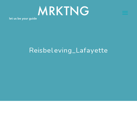
Reisbeleving_Lafayette