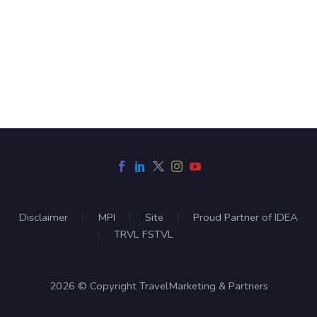
Disclaimer
MPI
Site
Proud Partner of IDEA
TRVL FSTVL
2026 © Copyright TravelMarketing & Partners