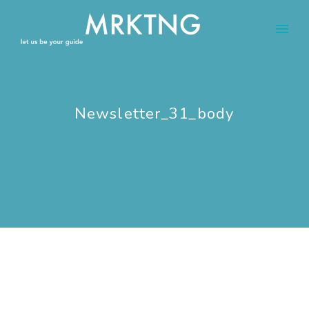
Newsletter_31_body