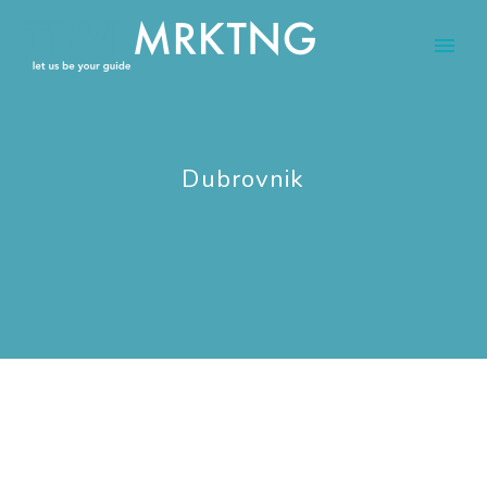
Dubrovnik