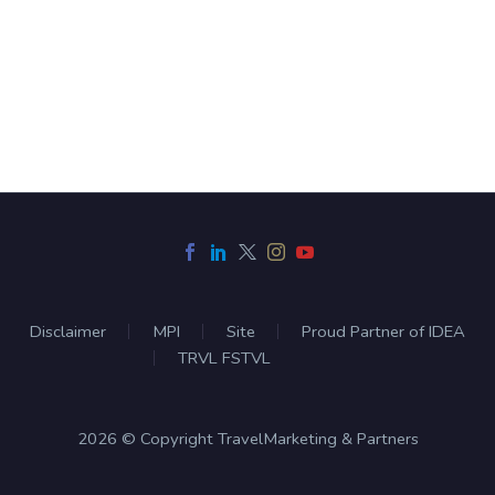
Disclaimer
MPI
Site
Proud Partner of IDEA
TRVL FSTVL
2026 © Copyright TravelMarketing & Partners