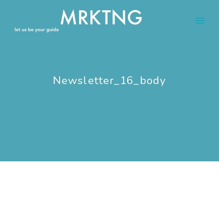
Newsletter_16_body