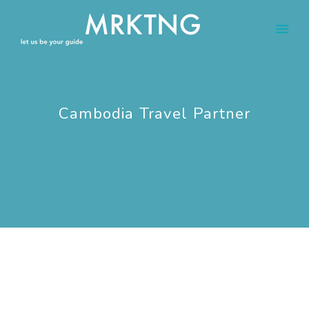
Cambodia Travel Partner