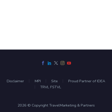
Disclaimer
MPI
Site
Proud Partner of IDEA
TRVL FSTVL
2026 © Copyright TravelMarketing & Partners