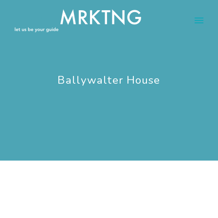
Ballywalter House