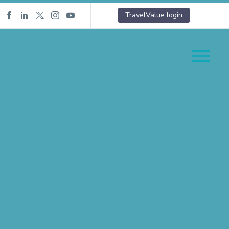
TravelValue login